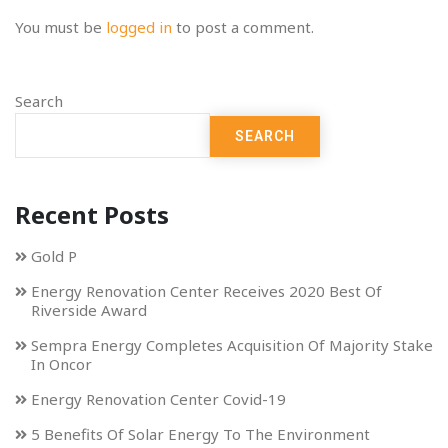
You must be
logged in
to post a comment.
Search
SEARCH
Recent Posts
Gold P
Energy Renovation Center Receives 2020 Best Of
Riverside Award
Sempra Energy Completes Acquisition Of Majority Stake
In Oncor
Energy Renovation Center Covid-19
5 Benefits Of Solar Energy To The Environment