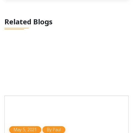
Related Blogs
May 5, 2021
By
Paul