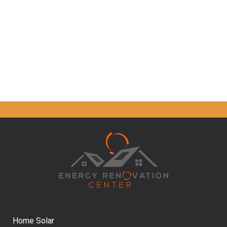
Home Solar