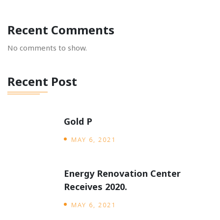
Recent Comments
No comments to show.
Recent Post
Gold P
MAY 6, 2021
Energy Renovation Center
Receives 2020.
MAY 6, 2021