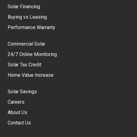
Solar Financing
Buying vs Leasing
Performance Warranty
Commercial Solar
24/7 Online Monitoring
Solar Tax Credit
Home Value Increase
Solar Savings
Careers
About Us
Contact Us