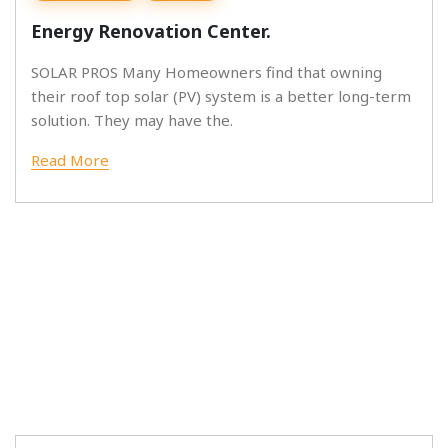
Energy Renovation Center.
SOLAR PROS Many Homeowners find that owning
their roof top solar (PV) system is a better long-term
solution. They may have the.
Read More