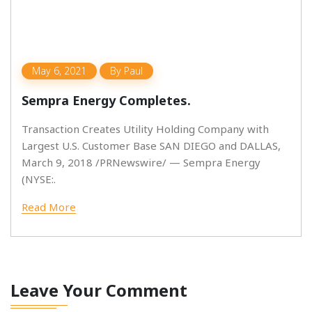
May 6, 2021
By
Paul
Sempra Energy Completes.
Transaction Creates Utility Holding Company with
Largest U.S. Customer Base SAN DIEGO and DALLAS,
March 9, 2018 /PRNewswire/ — Sempra Energy
(NYSE:.
Read More
Leave Your Comment