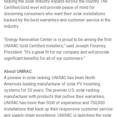
helping the solar industry expand across the country. The
Certified Gold level will provide peace of mind for
discerning consumers who want their solar installations
backed by the best warranties and customer service in the
industry.
“Energy Renovation Center is is proud to be among the first
UNIRAC Gold Certified Installers,” said Joseph Flournoy,
President. “It’s a great fit for our company and will provide
significant benefits for all of our customers.”
About UNIRAC
A pioneer in solar racking, UNIRAC has been North
America’s leading manufacturer of solar PV mounting
systems for 20 years. The premier U.S. solar racking
manufacturer with products that outlive their warranties,
UNIRAC has more than 5GW of experience and 750,000
installations that back up their responsive customer service
and supply-chain excellence. UNIRAC is launching the solar