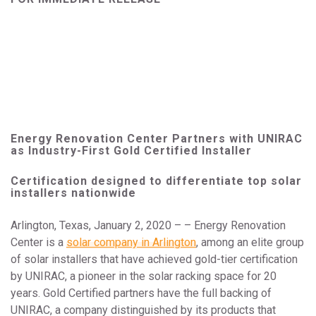
Energy Renovation Center Partners with UNIRAC
as Industry-First Gold Certified Installer
Certification designed to differentiate top solar
installers nationwide
Arlington, Texas, January 2, 2020 – – Energy Renovation
Center is a
solar company in Arlington
, among an elite group
of solar installers that have achieved gold-tier certification
by UNIRAC, a pioneer in the solar racking space for 20
years. Gold Certified partners have the full backing of
UNIRAC, a company distinguished by its products that