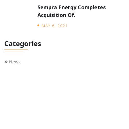
Sempra Energy Completes
Acquisition Of.
MAY 6, 2021
Categories
News