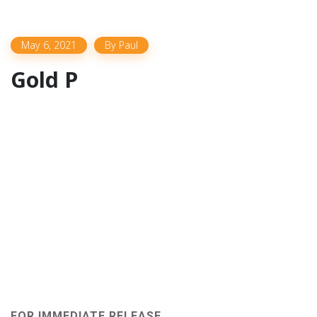
May 6, 2021
By
Paul
Gold P
FOR IMMEDIATE RELEASE