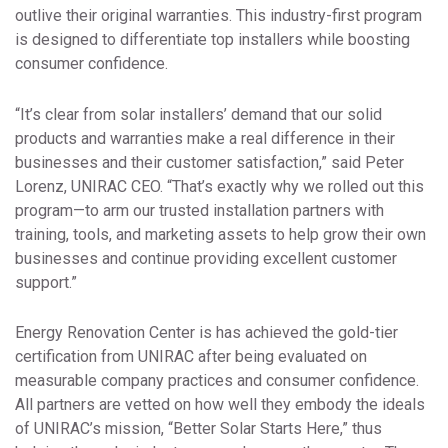
outlive their original warranties. This industry-first program
is designed to differentiate top installers while boosting
consumer confidence.
“It’s clear from solar installers’ demand that our solid
products and warranties make a real difference in their
businesses and their customer satisfaction,” said Peter
Lorenz, UNIRAC CEO. “That’s exactly why we rolled out this
program—to arm our trusted installation partners with
training, tools, and marketing assets to help grow their own
businesses and continue providing excellent customer
support.”
Energy Renovation Center is has achieved the gold-tier
certification from UNIRAC after being evaluated on
measurable company practices and consumer confidence.
All partners are vetted on how well they embody the ideals
of UNIRAC’s mission, “Better Solar Starts Here,” thus