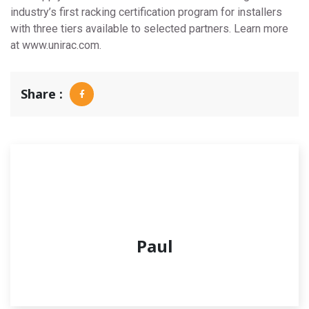
industry’s first racking certification program for installers
with three tiers available to selected partners. Learn more
at www.unirac.com.
Share :
Paul