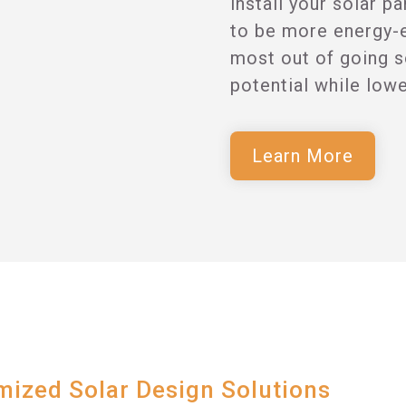
install your solar p
to be more energy-ef
most out of going s
potential while low
Learn More
ized Solar Design Solutions