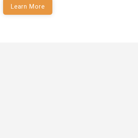
Learn More