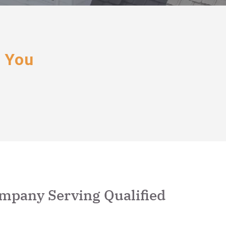
r You
ompany Serving Qualified