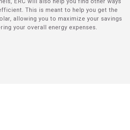
anels, ERC will also help you find other ways
ficient. This is meant to help you get the
olar, allowing you to maximize your savings
ering your overall energy expenses.