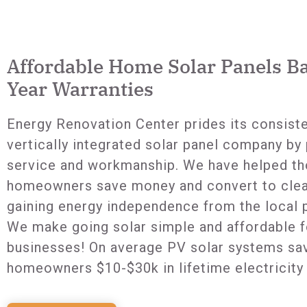
Affordable Home Solar Panels B
Year Warranties
Energy Renovation Center prides its consist
vertically integrated solar panel company by 
service and workmanship. We have helped th
homeowners save money and convert to clea
gaining energy independence from the local
We make going solar simple and affordable
businesses! On average PV solar systems sa
homeowners $10-$30k in lifetime electricity 