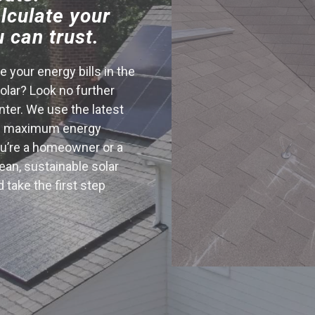
lculate your
 can trust.
 your energy bills in the
olar? Look no further
nter. We use the latest
re maximum energy
u’re a homeowner or a
an, sustainable solar
 take the first step