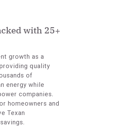
acked with 25+
ent growth as a
providing quality
ousands of
n energy while
 power companies.
 for homeowners and
ve Texan
savings.