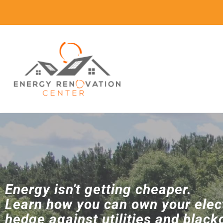
Energy isn't getting cheaper.
Learn how you can own your elect
hedge against utilities and black