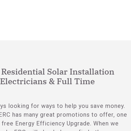
esidential Solar Installation
Electricians & Full Time
ys looking for ways to help you save money.
ERC has many great promotions to offer, one
 free Energy Efficiency Upgrade. When we