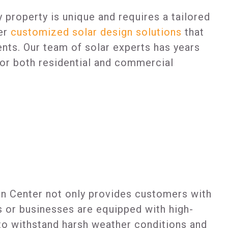
 property is unique and requires a tailored
fer
customized solar design solutions
that
ents. Our team of solar experts has years
 for both residential and commercial
on Center not only provides customers with
es or businesses are equipped with high-
d to withstand harsh weather conditions and