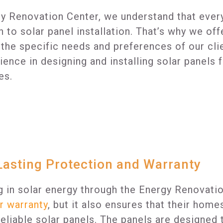
y Renovation Center, we understand that every
 to solar panel installation. That’s why we of
 the specific needs and preferences of our cli
ience in designing and installing solar panels
es.
asting Protection and Warranty
g in solar energy through the Energy Renovati
r warranty
, but it also ensures that their hom
 reliable solar panels. The panels are designe