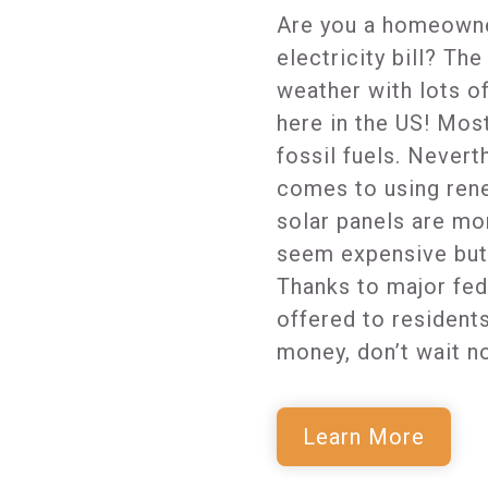
Are you a homeowne
electricity bill? Th
weather with lots o
here in the US! Mos
fossil fuels. Nevert
comes to using rene
solar panels are mo
seem expensive but 
Thanks to major fed
offered to resident
money, don’t wait n
Learn More