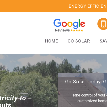
ENERGY EFFICIE
HOME
GO SOLAR
SA
Go Solar Today: 
Take control of your 
ricity to
customized home s
outs.