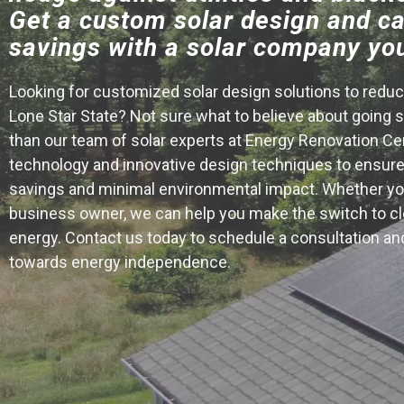
Get a custom solar design and ca
savings with a solar company you
Looking for customized solar design solutions to reduce
Lone Star State? Not sure what to believe about going s
than our team of solar experts at Energy Renovation Ce
technology and innovative design techniques to ensu
savings and minimal environmental impact. Whether yo
business owner, we can help you make the switch to cle
energy. Contact us today to schedule a consultation and
towards energy independence.