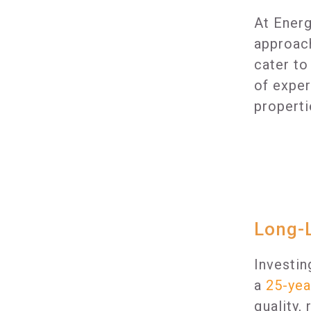
At Energ
approach
cater to
of exper
properti
Long-L
Investin
a
25-yea
quality,