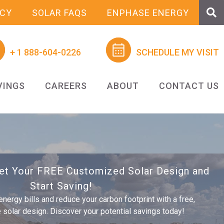
NCY
SOLAR FAQS
ENPHASE ENERGY
+ 1 888-604-0226
SCHEDULE MY VISIT
VINGS
CAREERS
ABOUT
CONTACT US
Get Your FREE Customized Solar Design and
Start Saving!
energy bills and reduce your carbon footprint with a free,
olar design. Discover your potential savings today!