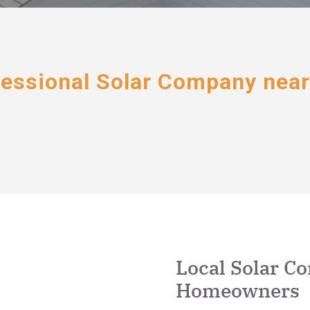
essional Solar Company nea
Local Solar C
Homeowners