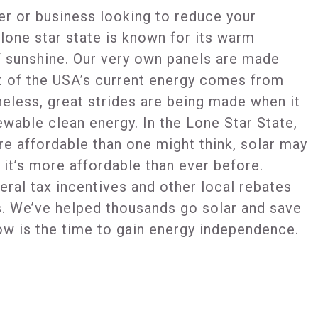
r or business looking to reduce your
e lone star state is known for its warm
f sunshine. Our very own panels are made
t of the USA’s current energy comes from
heless, great strides are being made when it
wable clean energy. In the Lone Star State,
re affordable than one might think, solar may
it’s more affordable than ever before.
eral tax incentives and other local rebates
s. We’ve helped thousands go solar and save
ow is the time to gain energy independence.