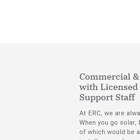
Commercial & R
with Licensed 
Support Staff
At ERC, we are alwa
When you go solar, 
of which would be a