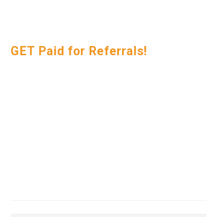
GET Paid for Referrals!