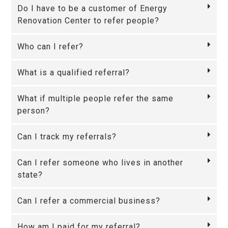
Do I have to be a customer of Energy
Renovation Center to refer people?
Who can I refer?
What is a qualified referral?
What if multiple people refer the same
person?
Can I track my referrals?
Can I refer someone who lives in another
state?
Can I refer a commercial business?
How am I paid for my referral?