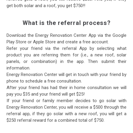
get both solar and a roof, you get $750!!
What is the referral process?
Download the Energy Renovation Center App via the Google
Play Store or Apple Store and create a free account.
Refer your friend via the referral App by selecting what
product you are referring them for (i.e., a new roof, solar
panels, or combination) in the app. Then submit their
information.
Energy Renovation Center will get in touch with your friend by
phone to schedule a free consultation.
After your friend has had their in home consultation we will
pay you $35 and your friend will get $25!
If your friend or family member decides to go solar with
Energy Renovation Center, you will receive a $500 through the
referral app, if they go solar with a new roof, you will get a
$250 referral reward for a combined total of $750.