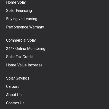
Home Solar
Solar Financing
Buying vs Leasing
Performance Warranty
Commercial Solar
24/7 Online Monitoring
Solar Tax Credit
Home Value Increase
Solar Savings
Careers
About Us
Contact Us