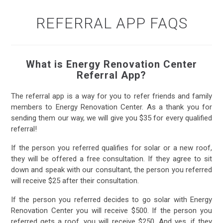
REFERRAL APP FAQS
What is Energy Renovation Center
Referral App?
The referral app is a way for you to refer friends and family
members to Energy Renovation Center. As a thank you for
sending them our way, we will give you $35 for every qualified
referral!
If the person you referred qualifies for solar or a new roof,
they will be offered a free consultation. If they agree to sit
down and speak with our consultant, the person you referred
will receive $25 after their consultation.
If the person you referred decides to go solar with Energy
Renovation Center you will receive $500. If the person you
referred gets a roof, you will receive $250. And yes, if they