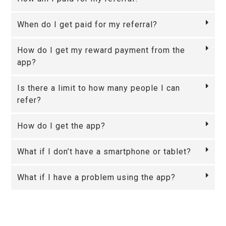
When do I get paid for my referral?
How do I get my reward payment from the
app?
Is there a limit to how many people I can
refer?
How do I get the app?
What if I don’t have a smartphone or tablet?
What if I have a problem using the app?